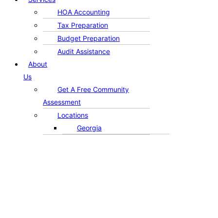
HOA Accounting
Tax Preparation
Budget Preparation
Audit Assistance
About
Us
Get A Free Community
Assessment
Locations
Georgia