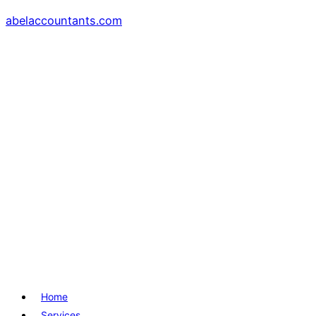
abelaccountants.com
Menu
Home
Services